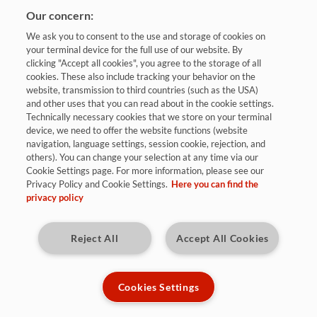
Our concern:
We ask you to consent to the use and storage of cookies on
your terminal device for the full use of our website. By
clicking "Accept all cookies", you agree to the storage of all
cookies. These also include tracking your behavior on the
website, transmission to third countries (such as the USA)
and other uses that you can read about in the cookie settings.
Bewerben
Technically necessary cookies that we store on your terminal
device, we need to offer the website functions (website
navigation, language settings, session cookie, rejection, and
others). You can change your selection at any time via our
Sulzbach / Saar
Cookie Settings page. For more information, please see our
Privacy Policy and Cookie Settings.
Here you can find the
ab 02.08.2027
privacy policy
Reject All
Accept All Cookies
Kennziffer: 2027 - IM27
Diese Herausforderungen warten auf
Cookies Settings
Dich