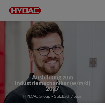
Ausbildung zum
Industriemechaniker (w/m/d)
2027
HYDAC Group • Sulzbach / Saar